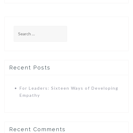
Search
for:
Recent Posts
For Leaders: Sixteen Ways of Developing
Empathy
Recent Comments