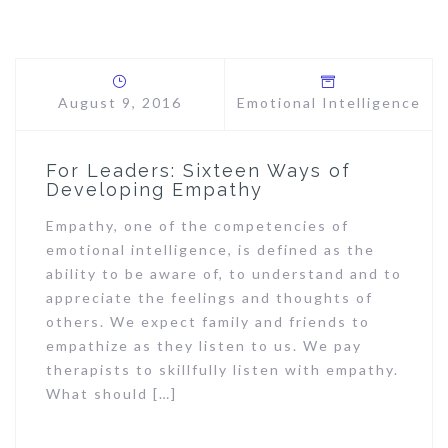
August 9, 2016
Emotional Intelligence
For Leaders: Sixteen Ways of
Developing Empathy
Empathy, one of the competencies of
emotional intelligence, is defined as the
ability to be aware of, to understand and to
appreciate the feelings and thoughts of
others. We expect family and friends to
empathize as they listen to us. We pay
therapists to skillfully listen with empathy.
What should […]