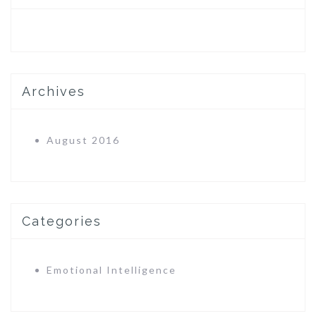
Archives
August 2016
Categories
Emotional Intelligence