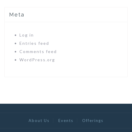
Meta
Log in
Entries feed
Comments feed
WordPress.org
About Us
Events
Offerings