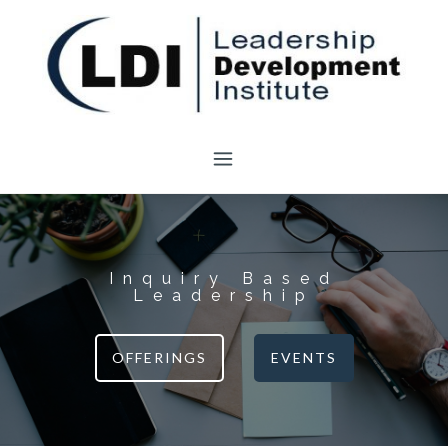
Skip
to
content
Inquiry Based
Leadership
OFFERINGS
EVENTS