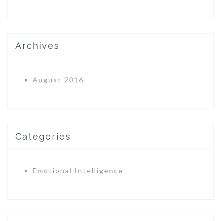
Archives
August 2016
Categories
Emotional Intelligence