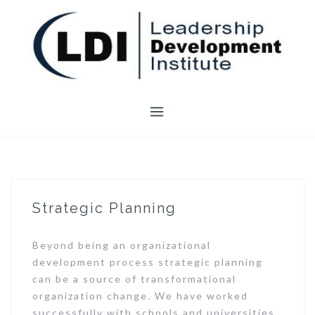
Skip
to
content
Strategic Planning
Beyond being an organizational
development process strategic planning
can be a source of transformational
organization change. We have worked
successfully with schools and universities,