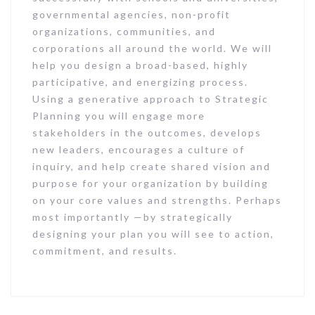
governmental agencies, non-profit
organizations, communities, and
corporations all around the world. We will
help you design a broad-based, highly
participative, and energizing process.
Using a generative approach to Strategic
Planning you will engage more
stakeholders in the outcomes, develops
new leaders, encourages a culture of
inquiry, and help create shared vision and
purpose for your organization by building
on your core values and strengths. Perhaps
most importantly —by strategically
designing your plan you will see to action,
commitment, and results.