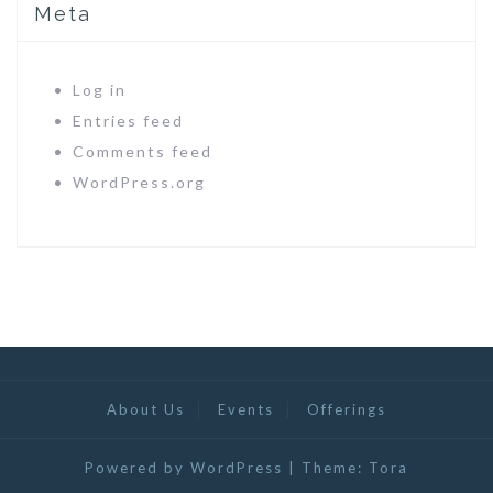
Meta
Log in
Entries feed
Comments feed
WordPress.org
About Us
Events
Offerings
Powered by WordPress
|
Theme:
Tora