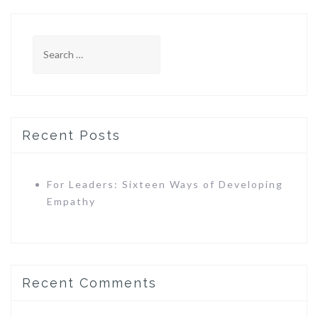
Search
for:
Recent Posts
For Leaders: Sixteen Ways of Developing
Empathy
Recent Comments