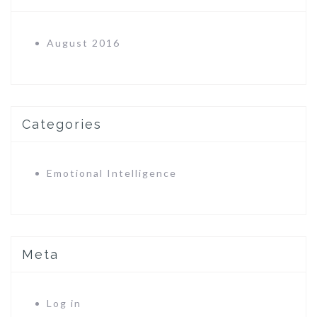
August 2016
Categories
Emotional Intelligence
Meta
Log in