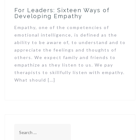
For Leaders: Sixteen Ways of
Developing Empathy
Empathy, one of the competencies of
emotional intelligence, is defined as the
ability to be aware of, to understand and to
appreciate the feelings and thoughts of
others. We expect family and friends to
empathize as they listen to us. We pay
therapists to skillfully listen with empathy.
What should […]
Search
for: