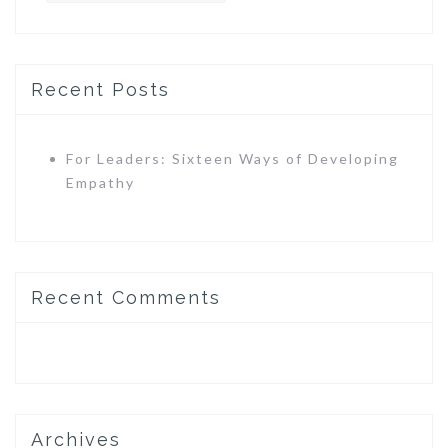
Recent Posts
For Leaders: Sixteen Ways of Developing
Empathy
Recent Comments
Archives